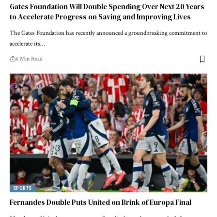
Gates Foundation Will Double Spending Over Next 20 Years
to Accelerate Progress on Saving and Improving Lives
The Gates Foundation has recently announced a groundbreaking commitment to
accelerate its…
6 Min Read
SPORTS
Fernandes Double Puts United on Brink of Europa Final