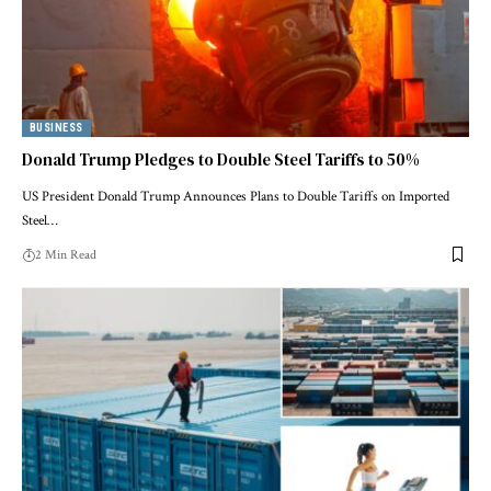
BUSINESS
Donald Trump Pledges to Double Steel Tariffs to 50%
US President Donald Trump Announces Plans to Double Tariffs on Imported
Steel…
2 Min Read