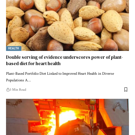
HEALTH
Double serving of evidence underscores power of plant-
based diet for heart health
Plant-Based Portfolio Diet Linked to Improved Heart Health in Diverse
Populations A…
3 Min Read