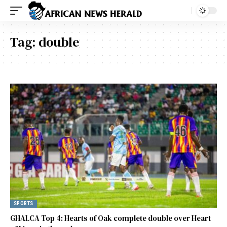
Tag:
double
SPORTS
GHALCA Top 4: Hearts of Oak complete double over Heart