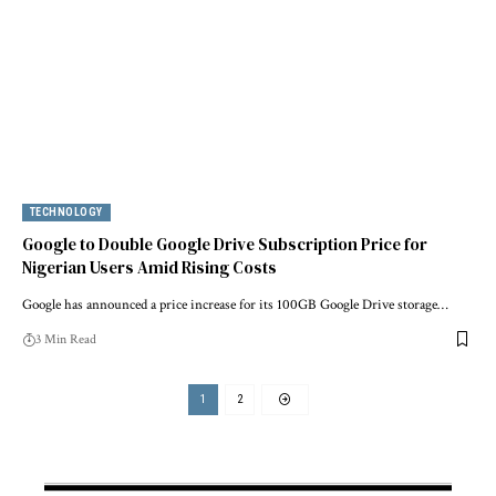
TECHNOLOGY
Google to Double Google Drive Subscription Price for
Nigerian Users Amid Rising Costs
Google has announced a price increase for its 100GB Google Drive storage…
3 Min Read
1
2