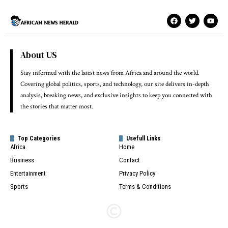
About US
Stay informed with the latest news from Africa and around the world.
Covering global politics, sports, and technology, our site delivers in-depth
analysis, breaking news, and exclusive insights to keep you connected with
the stories that matter most.
Top Categories
Usefull Links
Africa
Home
Business
Contact
Entertainment
Privacy Policy
Sports
Terms & Conditions