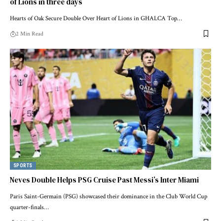
of Lions in three days
Hearts of Oak Secure Double Over Heart of Lions in GHALCA Top…
2 Min Read
SPORTS
Neves Double Helps PSG Cruise Past Messi’s Inter Miami
Paris Saint-Germain (PSG) showcased their dominance in the Club World Cup
quarter-finals…