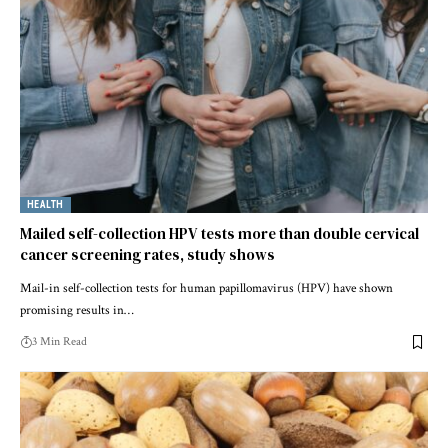
HEALTH
Mailed self-collection HPV tests more than double cervical
cancer screening rates, study shows
Mail-in self-collection tests for human papillomavirus (HPV) have shown
promising results in…
3 Min Read