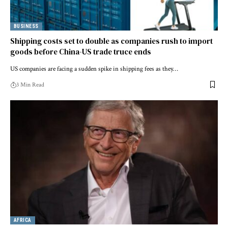
BUSINESS
Shipping costs set to double as companies rush to import
goods before China-US trade truce ends
US companies are facing a sudden spike in shipping fees as they…
3 Min Read
AFRICA