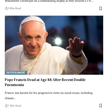
Manchester United put on a commanding display as they secured a 3-0…
3 Min Read
ENTERTAINMENT
Pope Francis Dead at Age 88 After Recent Double
Pneumonia
Francis was known for his progressive views on social issues, including
climate…
7 Min Read