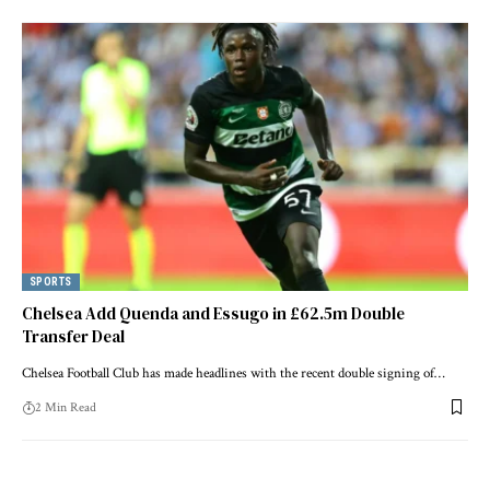
SPORTS
Chelsea Add Quenda and Essugo in £62.5m Double
Transfer Deal
Chelsea Football Club has made headlines with the recent double signing of…
2 Min Read