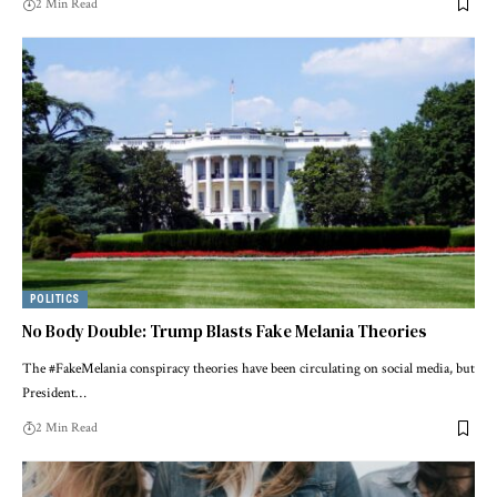
2 Min Read
POLITICS
No Body Double: Trump Blasts Fake Melania Theories
The #FakeMelania conspiracy theories have been circulating on social media, but
President…
2 Min Read