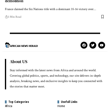
demolition
France claimed the Six Nations title with a dominant 35-16 victory over…
3 Min Read
About US
Stay informed with the latest news from Africa and around the world.
Covering global politics, sports, and technology, our site delivers in-depth
analysis, breaking news, and exclusive insights to keep you connected with
the stories that matter most.
Top Categories
Usefull Links
Africa
Home