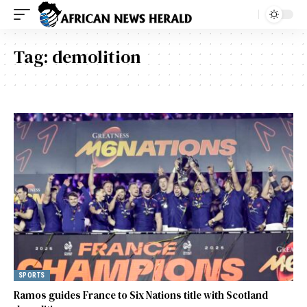
Tag:
demolition
SPORTS
Ramos guides France to Six Nations title with Scotland