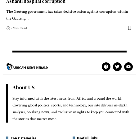
Ashanti hospital corruption
The Gauteng government has taken decisive action against corruption within
the Gauteng…
3 Min Read
About US
Stay informed with the latest news from Africa and around the world.
Covering global politics, sports, and technology, our site delivers in-depth
analysis, breaking news, and exclusive insights to keep you connected with
the stories that matter most.
Top Categories
Usefull Links