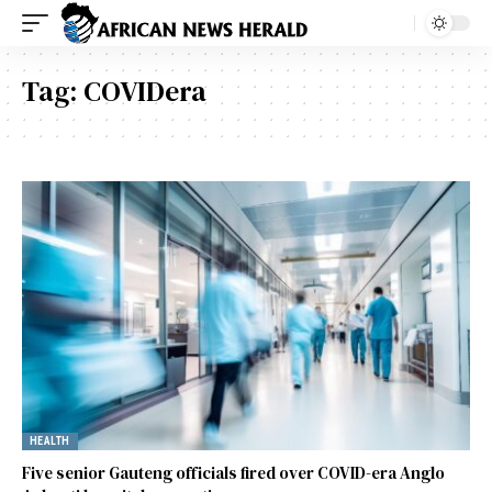
Tag:
COVIDera
HEALTH
Five senior Gauteng officials fired over COVID-era Anglo