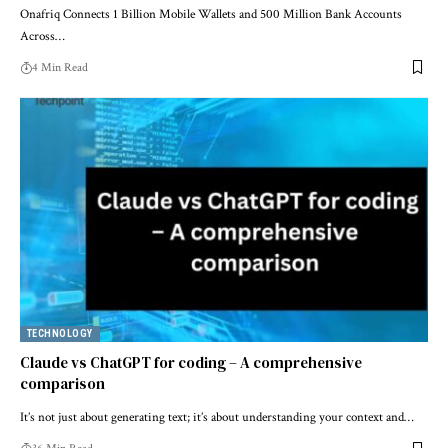
Onafriq Connects 1 Billion Mobile Wallets and 500 Million Bank Accounts
Across…
4 Min Read
TECHNOLOGY
Claude vs ChatGPT for coding – A comprehensive
comparison
It’s not just about generating text; it’s about understanding your context and…