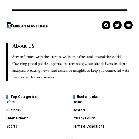
About US
Stay informed with the latest news from Africa and around the world.
Covering global politics, sports, and technology, our site delivers in-depth
analysis, breaking news, and exclusive insights to keep you connected with
the stories that matter most.
Top Categories
Usefull Links
Africa
Home
Business
Contact
Entertainment
Privacy Policy
Sports
Terms & Conditions