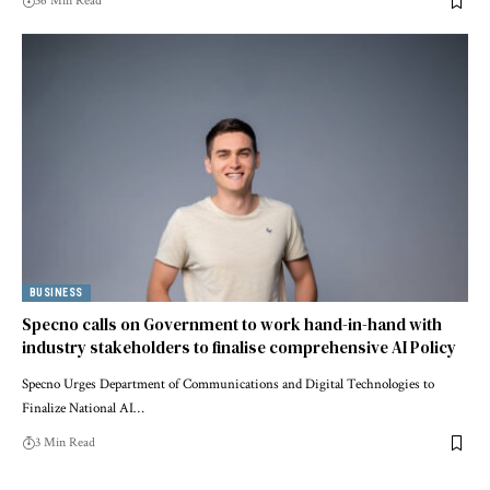
36 Min Read
BUSINESS
Specno calls on Government to work hand-in-hand with
industry stakeholders to finalise comprehensive AI Policy
Specno Urges Department of Communications and Digital Technologies to
Finalize National AI…
3 Min Read