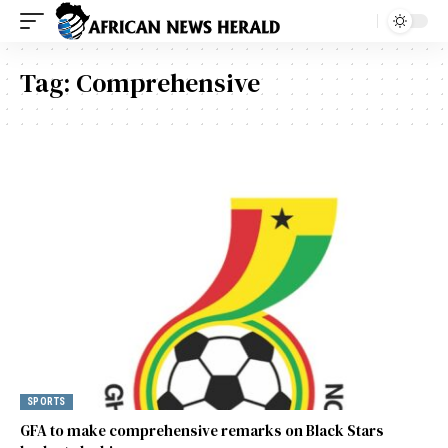
Tag:
Comprehensive
SPORTS
GFA to make comprehensive remarks on Black Stars