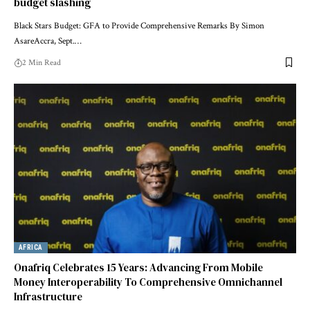
budget slashing
Black Stars Budget: GFA to Provide Comprehensive Remarks By Simon
AsareAccra, Sept.…
2 Min Read
AFRICA
Onafriq Celebrates 15 Years: Advancing From Mobile
Money Interoperability To Comprehensive Omnichannel
Infrastructure