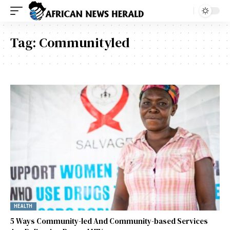
Tag:
Communityled
HEALTH
5 Ways Community-led And Community-based Services