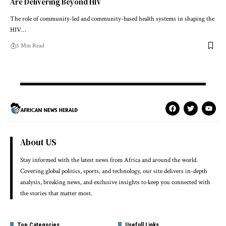
Are Delivering Beyond HIV
The role of community-led and community-based health systems in shaping the
HIV…
5 Min Read
About US
Stay informed with the latest news from Africa and around the world.
Covering global politics, sports, and technology, our site delivers in-depth
analysis, breaking news, and exclusive insights to keep you connected with
the stories that matter most.
Top Categories
Usefull Links