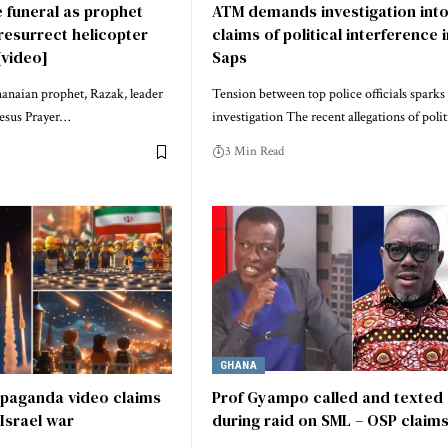
 funeral as prophet
ATM demands investigation int
resurrect helicopter
claims of political interference 
[video]
Saps
anaian prophet, Razak, leader
Tension between top police officials sparks
Jesus Prayer…
investigation The recent allegations of poli
3 Min Read
GHANA
opaganda video claims
Prof Gyampo called and texted
 Israel war
during raid on SML – OSP claim