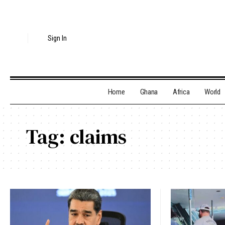
Sign In
Home
Ghana
Africa
World
Tag:
claims