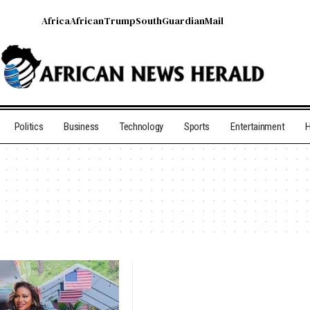
Africa
African
Trump
South
Guardian
Mail
Politics
Business
Technology
Sports
Entertainment
H