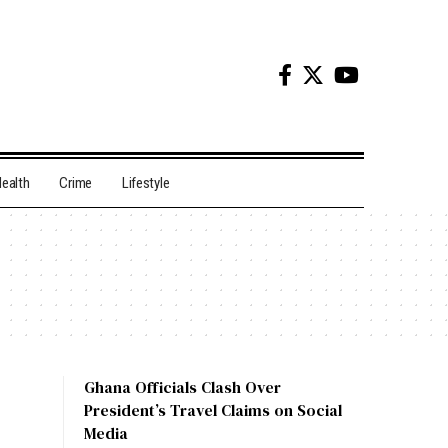
ealth
Crime
Lifestyle
Ghana Officials Clash Over
President’s Travel Claims on Social
Media