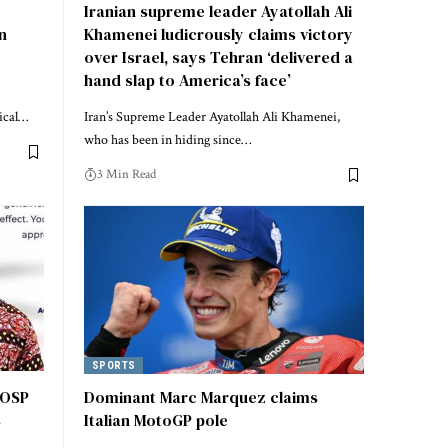
o
Iranian supreme leader Ayatollah Ali
in
Khamenei ludicrously claims victory
over Israel, says Tehran ‘delivered a
hand slap to America’s face’
tical…
Iran’s Supreme Leader Ayatollah Ali Khamenei,
who has been in hiding since…
3 Min Read
SPORTS
 OSP
Dominant Marc Marquez claims
s
Italian MotoGP pole