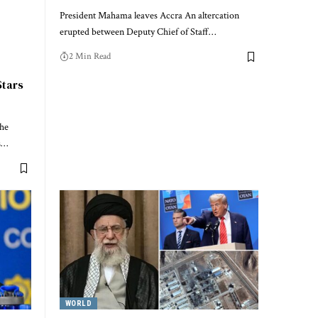
President Mahama leaves Accra An altercation
erupted between Deputy Chief of Staff…
2 Min Read
Stars
The
s…
WORLD