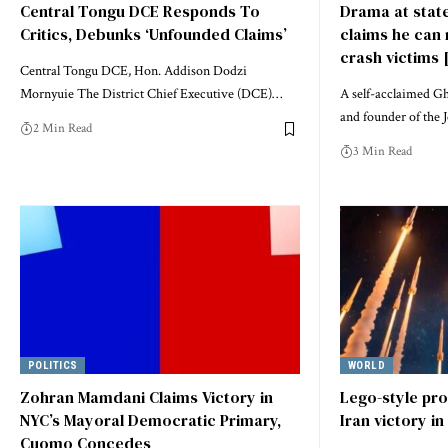
Central Tongu DCE Responds To
Drama at state
Critics, Debunks ‘Unfounded Claims’
claims he can 
crash victims 
Central Tongu DCE, Hon. Addison Dodzi
Mornyuie The District Chief Executive (DCE)…
A self-acclaimed Gh
and founder of the 
2 Min Read
3 Min Read
POLITICS
WORLD
Zohran Mamdani Claims Victory in
Lego-style pr
NYC’s Mayoral Democratic Primary,
Iran victory in
Cuomo Concedes