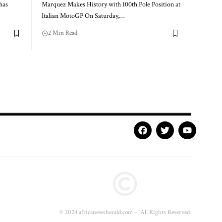
has
Marquez Makes History with 100th Pole Position at
Italian MotoGP On Saturday,…
2 Min Read
© 2024 africanewsherald.com – All Rights Reserved.