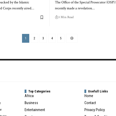
backed by the Islamic
The Office of the Special Prosecutor (OSP) 
d Corps recently aired…
recently made a revelation…
3 Min Read
1
2
3
4
5
Top Categories
Usefull Links
Africa
Home
e
Business
Contact
te
Entertainment
Privacy Policy
ts to