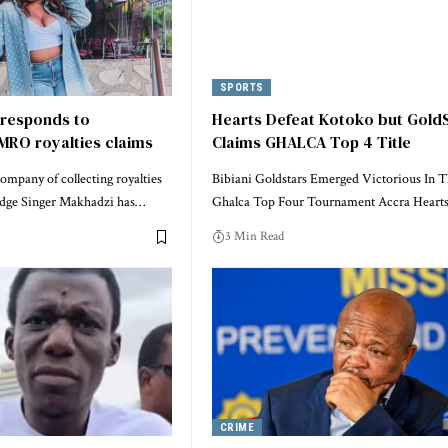
SPORTS
responds to
Hearts Defeat Kotoko but Gold
MRO royalties claims
Claims GHALCA Top 4 Title
mpany of collecting royalties
Bibiani Goldstars Emerged Victorious In 
edge Singer Makhadzi has…
Ghalca Top Four Tournament Accra Heart
3 Min Read
CRIME