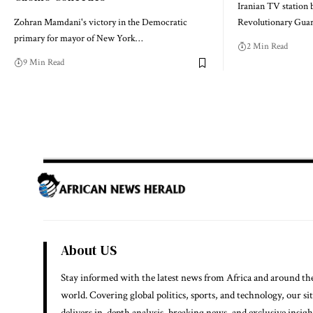
Iranian TV station 
Zohran Mamdani's victory in the Democratic
Revolutionary Guar
primary for mayor of New York…
2 Min Read
9 Min Read
About US
Stay informed with the latest news from Africa and around th
world. Covering global politics, sports, and technology, our si
delivers in-depth analysis, breaking news, and exclusive insigh