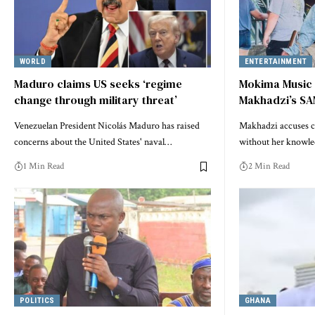
WORLD
ENTERTAINMENT
Maduro claims US seeks ‘regime
Mokima Music 
change through military threat’
Makhadzi’s SA
Venezuelan President Nicolás Maduro has raised
Makhadzi accuses co
concerns about the United States' naval…
without her knowl
1 Min Read
2 Min Read
POLITICS
GHANA