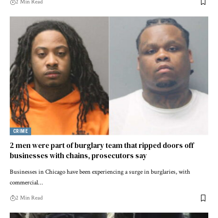
2 Min Read
CRIME
2 men were part of burglary team that ripped doors off
businesses with chains, prosecutors say
Businesses in Chicago have been experiencing a surge in burglaries, with
commercial…
2 Min Read