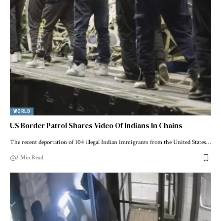
WORLD
US Border Patrol Shares Video Of Indians In Chains
The recent deportation of 104 illegal Indian immigrants from the United States…
2 Min Read