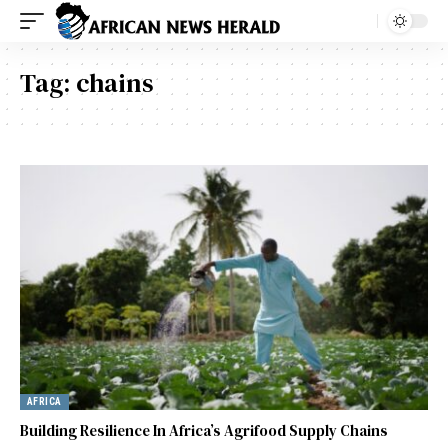
Tag:
chains
AFRICA
Building Resilience In Africa’s Agrifood Supply Chains