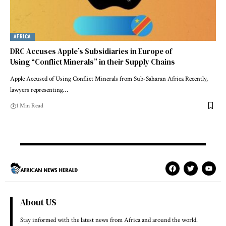
AFRICA
DRC Accuses Apple’s Subsidiaries in Europe of
Using “Conflict Minerals” in their Supply Chains
Apple Accused of Using Conflict Minerals from Sub-Saharan Africa Recently,
lawyers representing…
1 Min Read
About US
Stay informed with the latest news from Africa and around the world.