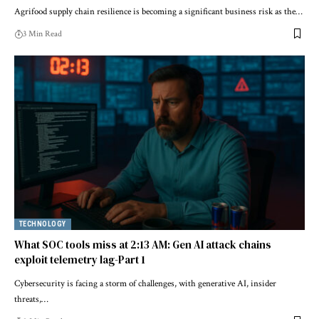
Agrifood supply chain resilience is becoming a significant business risk as the…
3 Min Read
TECHNOLOGY
What SOC tools miss at 2:13 AM: Gen AI attack chains
exploit telemetry lag-Part 1
Cybersecurity is facing a storm of challenges, with generative AI, insider
threats,…