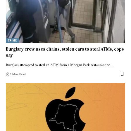
CRIME
Burglary crew uses chains, stolen cars to steal ATMs, cops
say
Burglars attempted to steal an ATM from a Morgan Park restaurant on…
2 Min Read