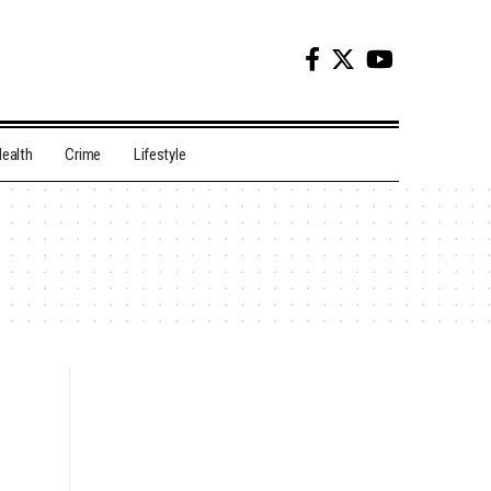
ealth
Crime
Lifestyle