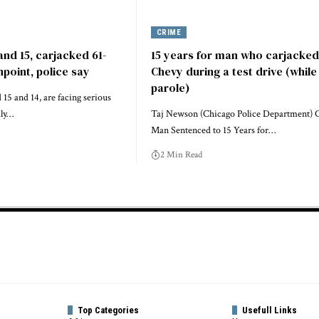
CRIME
and 15, carjacked 61-
15 years for man who carjacked
npoint, police say
Chevy during a test drive (while
parole)
15 and 14, are facing serious
dly…
Taj Newson (Chicago Police Department) 
Man Sentenced to 15 Years for…
2 Min Read
Top Categories
Usefull Links