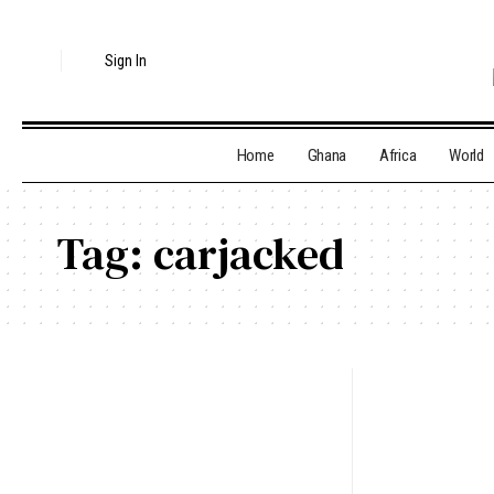
Sign In
Home
Ghana
Africa
World
Tag:
carjacked