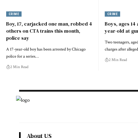
CRIME
CRIME
Boy, 17, carjacked one man, robbed 4
Boys, ages 14 
others on CTA trains this month,
year-old at gu
police say
Two teenagers, aged 
A 17-year-old boy has been arrested by Chicago
charges after allege
police for a series…
2 Min Read
2 Min Read
About US