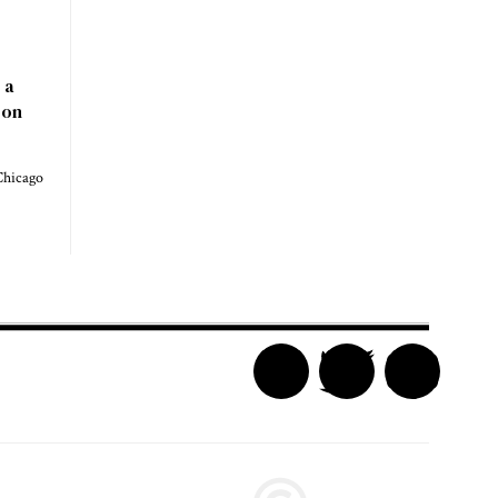
 a
 on
Chicago