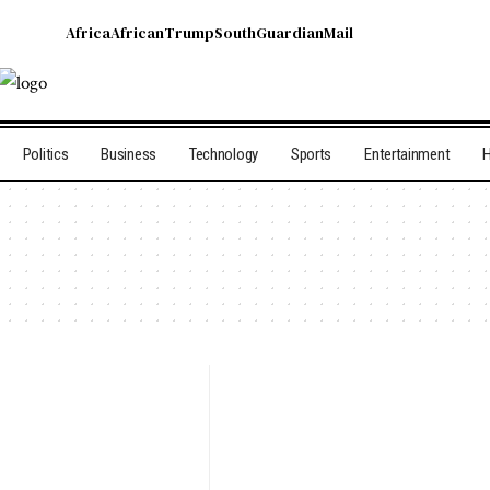
Africa
African
Trump
South
Guardian
Mail
Politics
Business
Technology
Sports
Entertainment
H