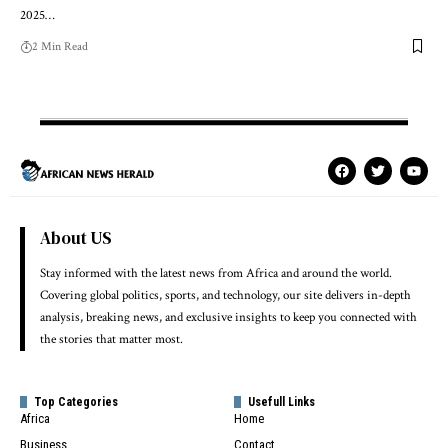
2025…
2 Min Read
About US
Stay informed with the latest news from Africa and around the world.
Covering global politics, sports, and technology, our site delivers in-depth
analysis, breaking news, and exclusive insights to keep you connected with
the stories that matter most.
Top Categories
Usefull Links
Africa
Home
Business
Contact