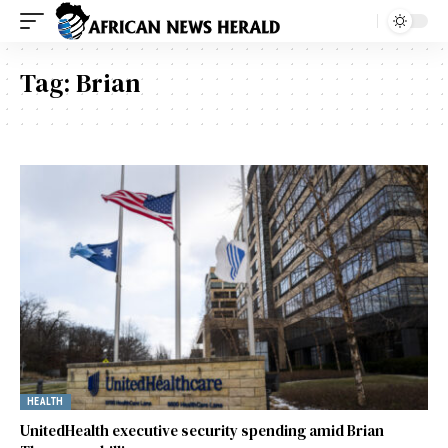
Tag:
Brian
HEALTH
UnitedHealth executive security spending amid Brian