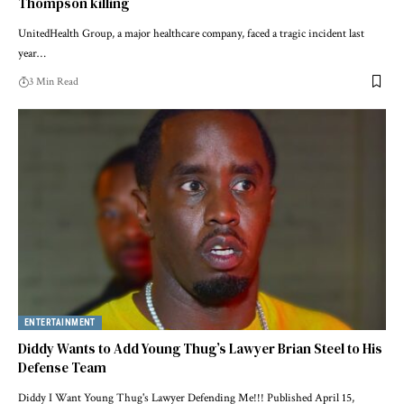
Thompson killing
UnitedHealth Group, a major healthcare company, faced a tragic incident last
year…
3 Min Read
ENTERTAINMENT
Diddy Wants to Add Young Thug’s Lawyer Brian Steel to His
Defense Team
Diddy I Want Young Thug's Lawyer Defending Me!!! Published April 15,