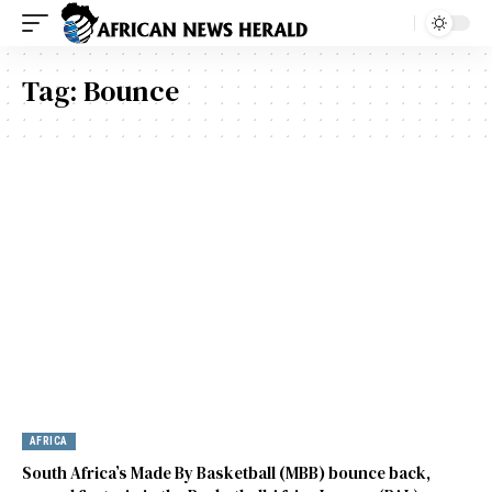
Tag:
Bounce
AFRICA
South Africa’s Made By Basketball (MBB) bounce back,