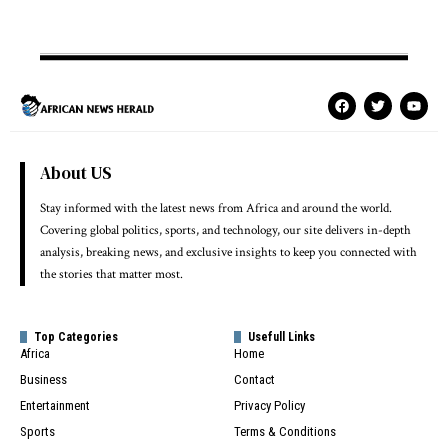
About US
Stay informed with the latest news from Africa and around the world.
Covering global politics, sports, and technology, our site delivers in-depth
analysis, breaking news, and exclusive insights to keep you connected with
the stories that matter most.
Top Categories
Usefull Links
Africa
Home
Business
Contact
Entertainment
Privacy Policy
Sports
Terms & Conditions