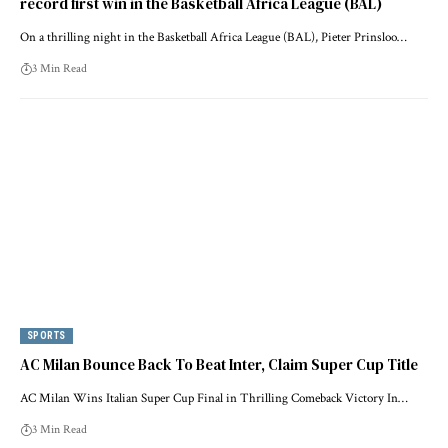
record first win in the Basketball Africa League (BAL)
On a thrilling night in the Basketball Africa League (BAL), Pieter Prinsloo…
3 Min Read
SPORTS
AC Milan Bounce Back To Beat Inter, Claim Super Cup Title
AC Milan Wins Italian Super Cup Final in Thrilling Comeback Victory In…
3 Min Read