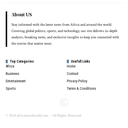
About US
Stay informed with the latest news from Africa and around the world.
Covering global politics, sports, and technology, our site delivers in-depth
analysis, breaking news, and exclusive insights to keep you connected with
the stories that matter most.
Top Categories
Usefull Links
Africa
Home
Business
Contact
Entertainment
Privacy Policy
Sports
Terms & Conditions
© 2024 africanewsherald.com – All Rights Reserved.