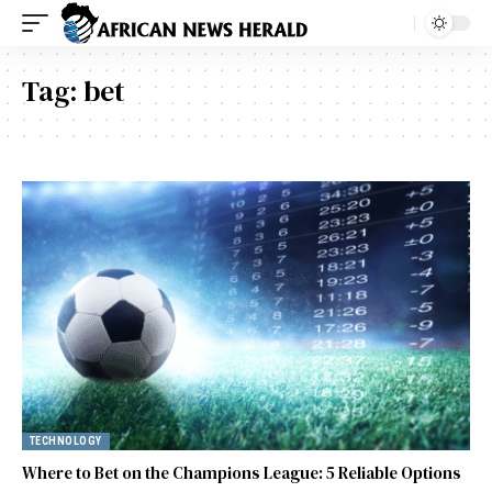
Tag:
bet
TECHNOLOGY
Where to Bet on the Champions League: 5 Reliable Options