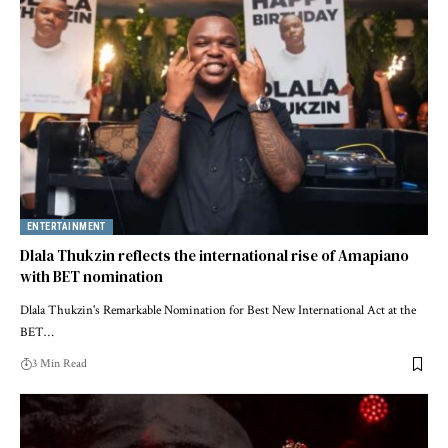
ENTERTAINMENT
Dlala Thukzin reflects the international rise of Amapiano
with BET nomination
Dlala Thukzin's Remarkable Nomination for Best New International Act at the
BET…
3 Min Read