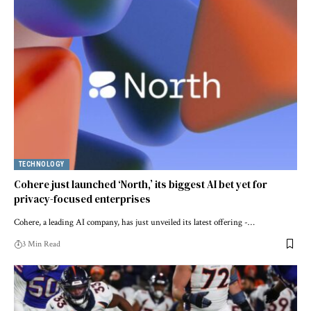
TECHNOLOGY
Cohere just launched ‘North,’ its biggest AI bet yet for
privacy-focused enterprises
Cohere, a leading AI company, has just unveiled its latest offering -…
3 Min Read