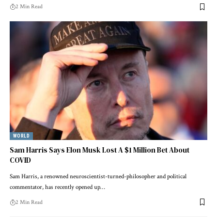
2 Min Read
WORLD
Sam Harris Says Elon Musk Lost A $1 Million Bet About
COVID
Sam Harris, a renowned neuroscientist-turned-philosopher and political
commentator, has recently opened up…
2 Min Read