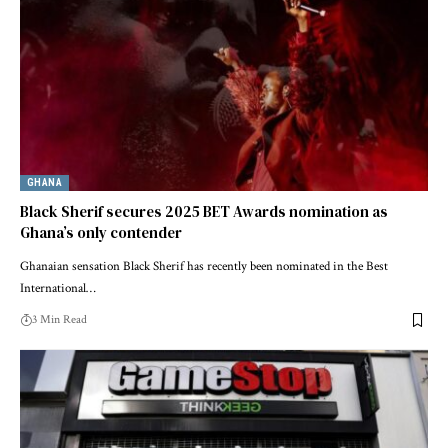
GHANA
Black Sherif secures 2025 BET Awards nomination as
Ghana’s only contender
Ghanaian sensation Black Sherif has recently been nominated in the Best
International…
3 Min Read