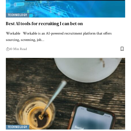
TECHNOLOGY
Best AI tools for recruiting I can bet on
Workable Workable is an AI-powered recruitment platform that offers
sourcing, screening, job…
10 Min Read
TECHNOLOGY