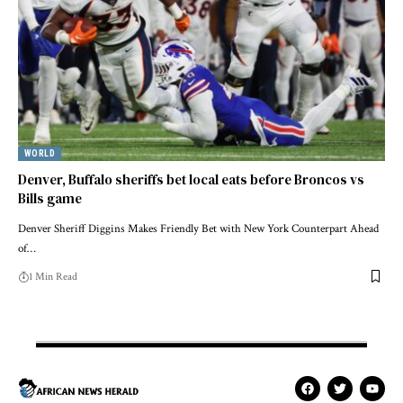
WORLD
Denver, Buffalo sheriffs bet local eats before Broncos vs
Bills game
Denver Sheriff Diggins Makes Friendly Bet with New York Counterpart Ahead
of…
1 Min Read