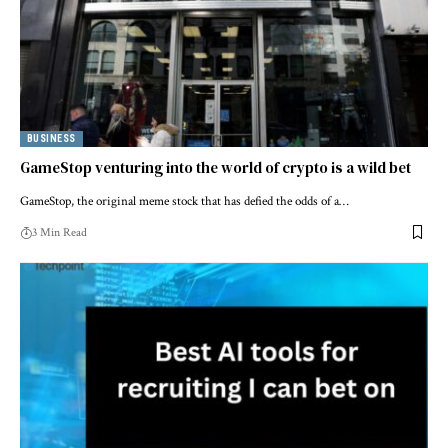
BUSINESS
GameStop venturing into the world of crypto is a wild bet
GameStop, the original meme stock that has defied the odds of a…
3 Min Read