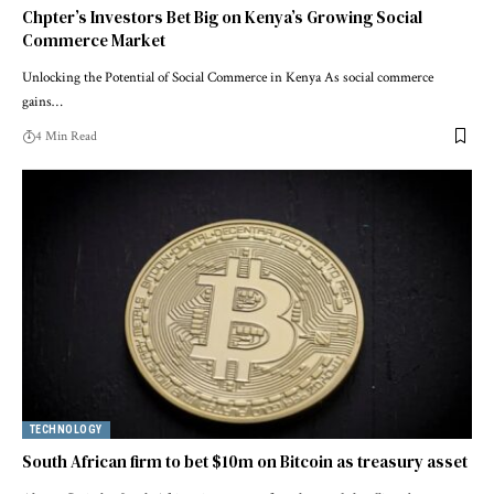
Chpter’s Investors Bet Big on Kenya’s Growing Social
Commerce Market
Unlocking the Potential of Social Commerce in Kenya As social commerce
gains…
4 Min Read
TECHNOLOGY
South African firm to bet $10m on Bitcoin as treasury asset