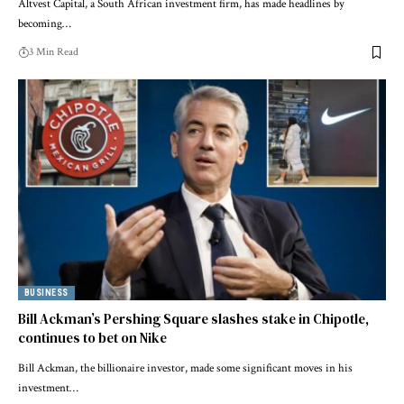
Altvest Capital, a South African investment firm, has made headlines by
becoming…
3 Min Read
BUSINESS
Bill Ackman’s Pershing Square slashes stake in Chipotle,
continues to bet on Nike
Bill Ackman, the billionaire investor, made some significant moves in his
investment…