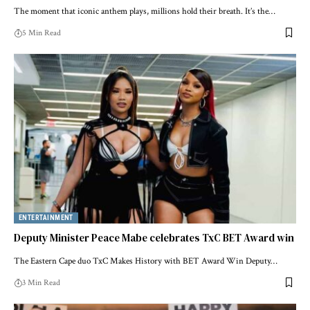
The moment that iconic anthem plays, millions hold their breath. It’s the…
5 Min Read
ENTERTAINMENT
Deputy Minister Peace Mabe celebrates TxC BET Award win
The Eastern Cape duo TxC Makes History with BET Award Win Deputy…
3 Min Read