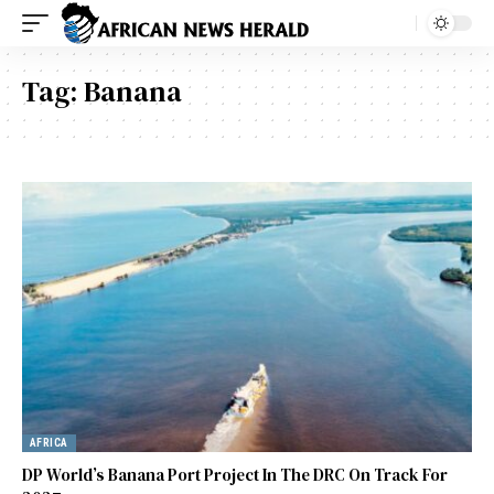
Tag:
Banana
AFRICA
DP World’s Banana Port Project In The DRC On Track For