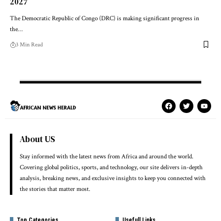
2027
The Democratic Republic of Congo (DRC) is making significant progress in
the…
3 Min Read
About US
Stay informed with the latest news from Africa and around the world.
Covering global politics, sports, and technology, our site delivers in-depth
analysis, breaking news, and exclusive insights to keep you connected with
the stories that matter most.
Top Categories
Usefull Links