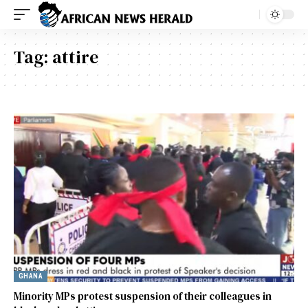
Tag:
attire
GHANA
Minority MPs protest suspension of their colleagues in