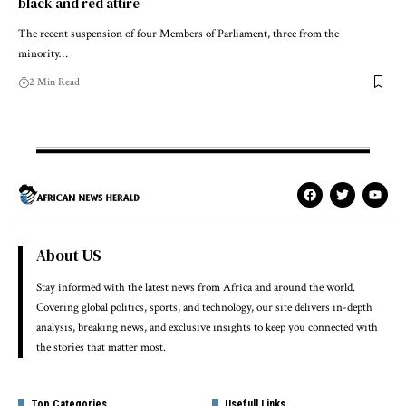
black and red attire
The recent suspension of four Members of Parliament, three from the
minority…
2 Min Read
About US
Stay informed with the latest news from Africa and around the world.
Covering global politics, sports, and technology, our site delivers in-depth
analysis, breaking news, and exclusive insights to keep you connected with
the stories that matter most.
Top Categories
Usefull Links