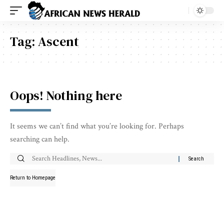
Tag:
Ascent
Oops! Nothing here
It seems we can’t find what you’re looking for. Perhaps
searching can help.
Return to Homepage