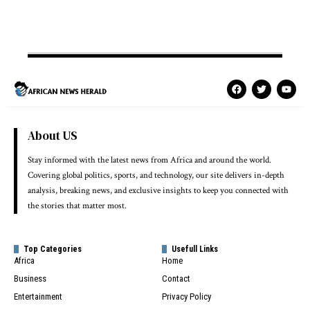
About US
Stay informed with the latest news from Africa and around the world.
Covering global politics, sports, and technology, our site delivers in-depth
analysis, breaking news, and exclusive insights to keep you connected with
the stories that matter most.
Top Categories
Usefull Links
Africa
Home
Business
Contact
Entertainment
Privacy Policy