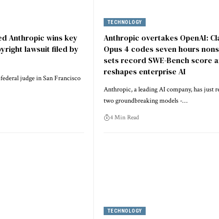
TECHNOLOGY
d Anthropic wins key
Anthropic overtakes OpenAI: C
pyright lawsuit filed by
Opus 4 codes seven hours nons
sets record SWE-Bench score 
reshapes enterprise AI
 federal judge in San Francisco
Anthropic, a leading AI company, has just r
two groundbreaking models -…
4 Min Read
TECHNOLOGY