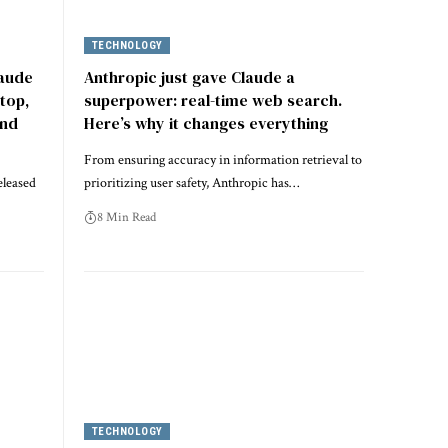
TECHNOLOGY
laude
Anthropic just gave Claude a
top,
superpower: real-time web search.
and
Here’s why it changes everything
From ensuring accuracy in information retrieval to
eleased
prioritizing user safety, Anthropic has…
8 Min Read
TECHNOLOGY