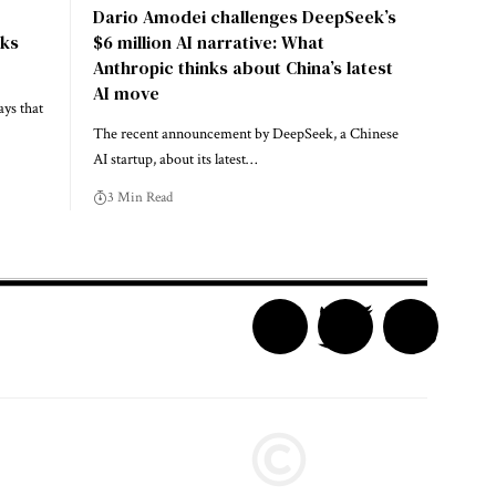
Dario Amodei challenges DeepSeek’s
aks
$6 million AI narrative: What
Anthropic thinks about China’s latest
AI move
ys that
The recent announcement by DeepSeek, a Chinese
AI startup, about its latest…
3 Min Read