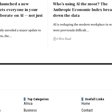
 launched a new
Who’s using AI the most? The
lets everyone in your
Anthropic Economic Index bre
borate on AI — not just
down the data
AI is reshaping the modern workplace in wa
tly unveiled a major update to
were previously difficult…
orm, the…
4 Min Read
Top Categories
Usefull Links
Africa
Home
e
Business
Contact