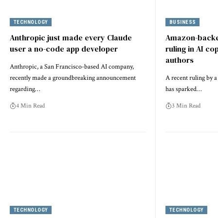
TECHNOLOGY
BUSINESS
Anthropic just made every Claude
Amazon-backe
user a no-code app developer
ruling in AI co
authors
Anthropic, a San Francisco-based AI company,
recently made a groundbreaking announcement
A recent ruling by a
regarding…
has sparked…
4 Min Read
3 Min Read
TECHNOLOGY
TECHNOLOGY