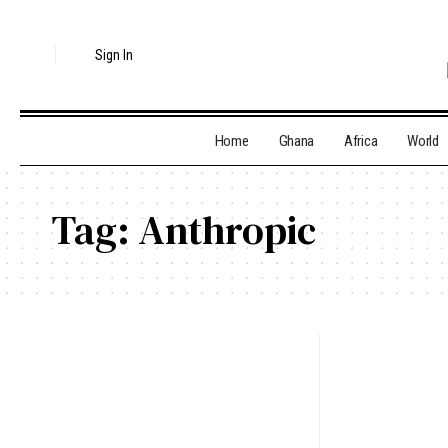
Sign In
Home
Ghana
Africa
World
Tag:
Anthropic