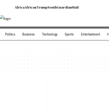
Africa
African
Trump
South
Guardian
Mail
Politics
Business
Technology
Sports
Entertainment
H