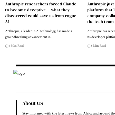
Anthropic researchers forced Claude
Anthropic just
to become deceptive — what they
platform that 
discovered could save us from rogue
company colla
AI
the tech team
Anthropic, a leader in AI technology, has made a
Anthropic has recen
groundbreaking advancement in…
its developer platf
6 Min Read
3 Min Read
About US
Stay informed with the latest news from Africa and around th