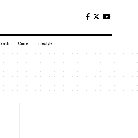
ealth
Crime
Lifestyle