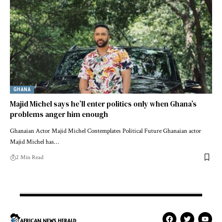
GHANA
Majid Michel says he’ll enter politics only when Ghana’s
problems anger him enough
Ghanaian Actor Majid Michel Contemplates Political Future Ghanaian actor
Majid Michel has…
2 Min Read