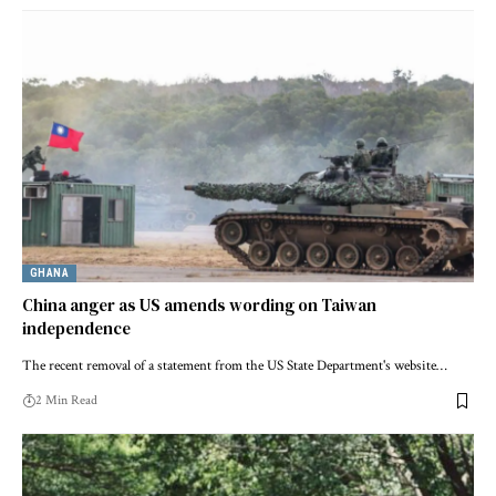
GHANA
China anger as US amends wording on Taiwan
independence
The recent removal of a statement from the US State Department's website…
2 Min Read