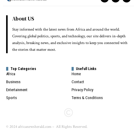
About US
Stay informed with the latest news from Africa and around the world.
Covering global politics, sports, and technology, our site delivers in-depth
analysis, breaking news, and exclusive insights to keep you connected with
the stories that matter most.
Top Categories
Usefull Links
Africa
Home
Business
Contact
Entertainment
Privacy Policy
Sports
Terms & Conditions
© 2024 africanewsherald.com – All Rights Reserved.