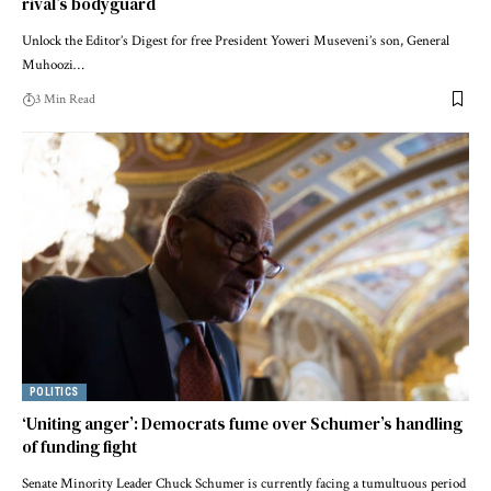
rival’s bodyguard
Unlock the Editor’s Digest for free President Yoweri Museveni’s son, General
Muhoozi…
3 Min Read
POLITICS
‘Uniting anger’: Democrats fume over Schumer’s handling
of funding fight
Senate Minority Leader Chuck Schumer is currently facing a tumultuous period