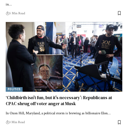
in…
5 Min Read
POLITICS
‘Childbirth isn't fun, but it's necessary’: Republicans at
CPAC shrug off voter anger at Musk
In Oxon Hill, Maryland, a political storm is brewing as billionaire Elon…
3 Min Read