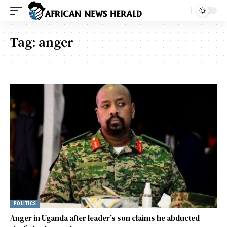
Tag:
anger
POLITICS
Anger in Uganda after leader’s son claims he abducted