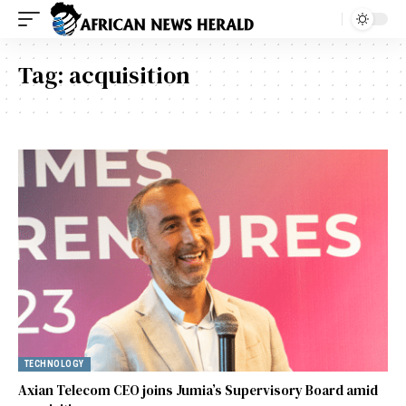
Tag:
acquisition
TECHNOLOGY
Axian Telecom CEO joins Jumia’s Supervisory Board amid