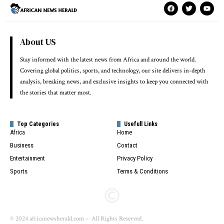
About US
Stay informed with the latest news from Africa and around the world.
Covering global politics, sports, and technology, our site delivers in-depth
analysis, breaking news, and exclusive insights to keep you connected with
the stories that matter most.
Top Categories
Usefull Links
Africa
Home
Business
Contact
Entertainment
Privacy Policy
Sports
Terms & Conditions
© 2024 africanewsherald.com – All Rights Reserved.