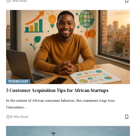
2 Min Read
TECHNOLOGY
5 Customer Acquisition Tips for African Startups
In the context of African consumer behavior, this statement rings true.
Consumers…
10 Min Read