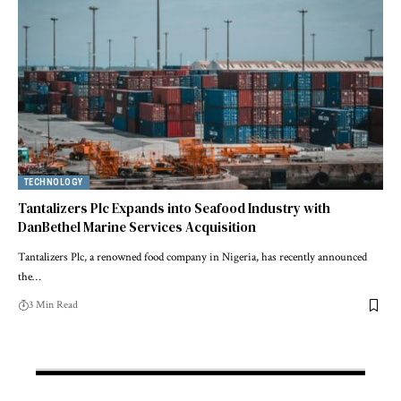
TECHNOLOGY
Tantalizers Plc Expands into Seafood Industry with
DanBethel Marine Services Acquisition
Tantalizers Plc, a renowned food company in Nigeria, has recently announced
the…
3 Min Read