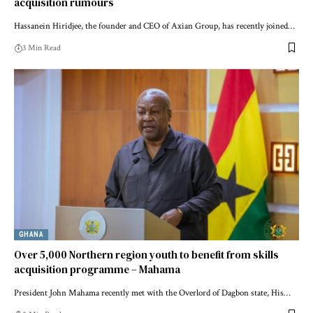
acquisition rumours
Hassanein Hiridjee, the founder and CEO of Axian Group, has recently joined…
3 Min Read
GHANA
Over 5,000 Northern region youth to benefit from skills
acquisition programme – Mahama
President John Mahama recently met with the Overlord of Dagbon state, His…