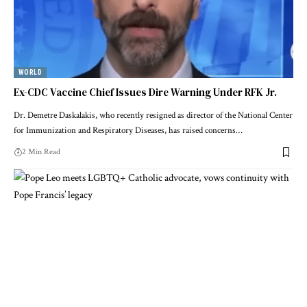
WORLD
Ex-CDC Vaccine Chief Issues Dire Warning Under RFK Jr.
Dr. Demetre Daskalakis, who recently resigned as director of the National Center
for Immunization and Respiratory Diseases, has raised concerns…
2 Min Read