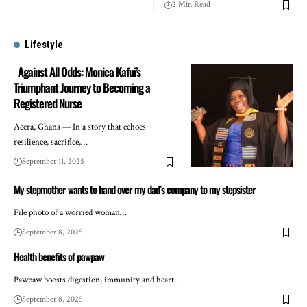
2 Min Read
Lifestyle
Against All Odds: Monica Kafui’s
Triumphant Journey to Becoming a
Registered Nurse
Accra, Ghana — In a story that echoes
resilience, sacrifice,…
September 11, 2025
My stepmother wants to hand over my dad’s company to my stepsister
File photo of a worried woman…
September 8, 2025
Health benefits of pawpaw
Pawpaw boosts digestion, immunity and heart…
September 8, 2025