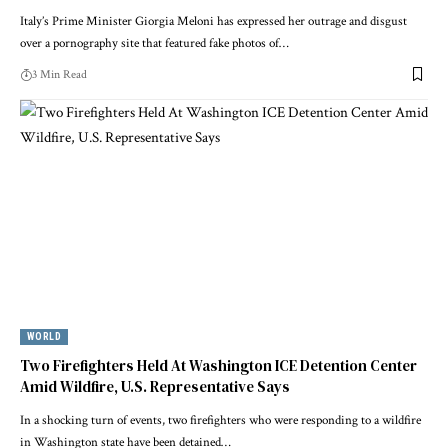
Italy’s Prime Minister Giorgia Meloni has expressed her outrage and disgust
over a pornography site that featured fake photos of…
3 Min Read
WORLD
Two Firefighters Held At Washington ICE Detention Center
Amid Wildfire, U.S. Representative Says
In a shocking turn of events, two firefighters who were responding to a wildfire
in Washington state have been detained…