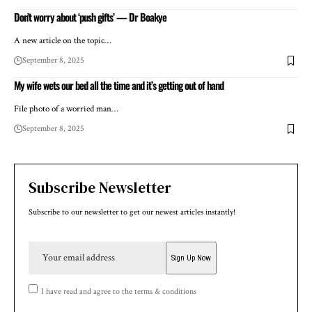
Don’t worry about ‘push gifts’ — Dr Boakye
A new article on the topic…
September 8, 2025
My wife wets our bed all the time and it’s getting out of hand
File photo of a worried man…
September 8, 2025
Subscribe Newsletter
Subscribe to our newsletter to get our newest articles instantly!
I have read and agree to the terms & conditions