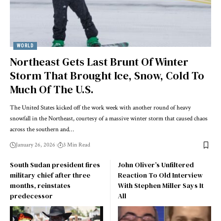
WORLD
Northeast Gets Last Brunt Of Winter
Storm That Brought Ice, Snow, Cold To
Much Of The U.S.
The United States kicked off the work week with another round of heavy
snowfall in the Northeast, courtesy of a massive winter storm that caused chaos
across the southern and…
January 26, 2026
3 Min Read
South Sudan president fires
John Oliver’s Unfiltered
military chief after three
Reaction To Old Interview
months, reinstates
With Stephen Miller Says It
predecessor
All