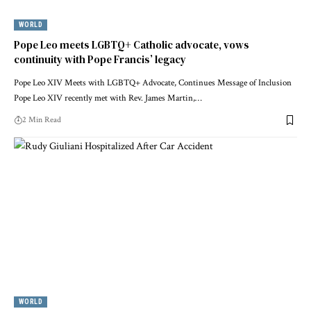
WORLD
Pope Leo meets LGBTQ+ Catholic advocate, vows
continuity with Pope Francis’ legacy
Pope Leo XIV Meets with LGBTQ+ Advocate, Continues Message of Inclusion
Pope Leo XIV recently met with Rev. James Martin,…
2 Min Read
WORLD