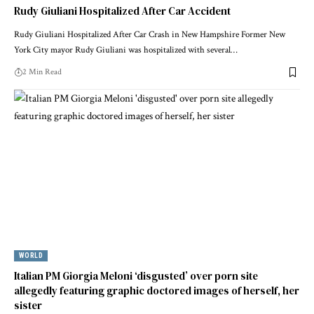
Rudy Giuliani Hospitalized After Car Accident
Rudy Giuliani Hospitalized After Car Crash in New Hampshire Former New
York City mayor Rudy Giuliani was hospitalized with several…
2 Min Read
WORLD
Italian PM Giorgia Meloni ‘disgusted’ over porn site
allegedly featuring graphic doctored images of herself, her
sister