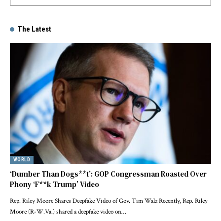
The Latest
WORLD
‘Dumber Than Dogs**t’: GOP Congressman Roasted Over
Phony ‘F**k Trump’ Video
Rep. Riley Moore Shares Deepfake Video of Gov. Tim Walz Recently, Rep. Riley
Moore (R-W.Va.) shared a deepfake video on…