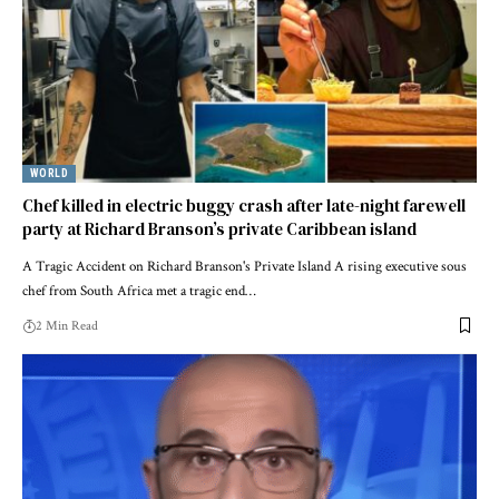
WORLD
Chef killed in electric buggy crash after late-night farewell
party at Richard Branson’s private Caribbean island
A Tragic Accident on Richard Branson's Private Island A rising executive sous
chef from South Africa met a tragic end…
2 Min Read