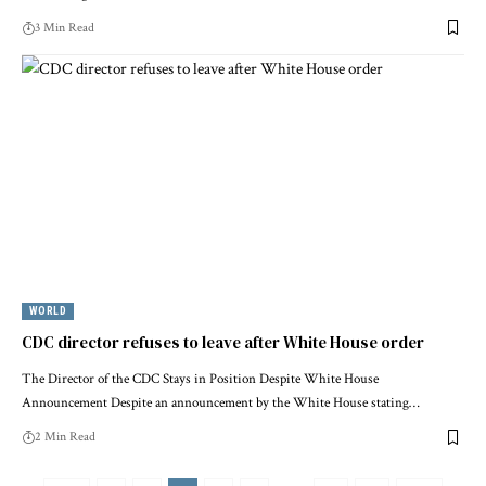
3 Min Read
WORLD
CDC director refuses to leave after White House order
The Director of the CDC Stays in Position Despite White House
Announcement Despite an announcement by the White House stating…
2 Min Read