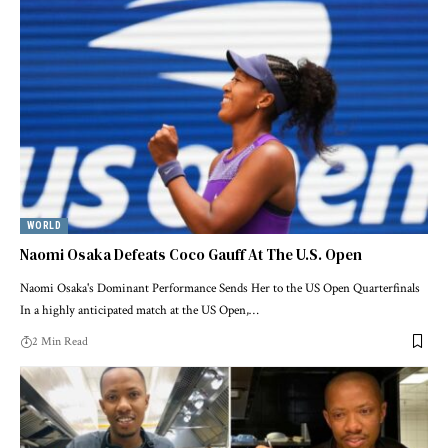
WORLD
Naomi Osaka Defeats Coco Gauff At The U.S. Open
Naomi Osaka's Dominant Performance Sends Her to the US Open Quarterfinals
In a highly anticipated match at the US Open,…
2 Min Read