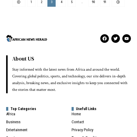
1
2
3
4
5
…
90
91
About US
Stay informed with the latest news from Africa and around the world.
Covering global politics, sports, and technology, our site delivers in-depth
analysis, breaking news, and exclusive insights to keep you connected with
the stories that matter most.
Top Categories
Usefull Links
Africa
Home
Business
Contact
Entertainment
Privacy Policy