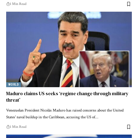
1 Min Read
WORLD
Maduro claims US seeks ‘regime change through military
threat’
Venezuelan President Nicolás Maduro has raised concerns about the United
States' naval buildup in the Caribbean, accusing the US of…
1 Min Read