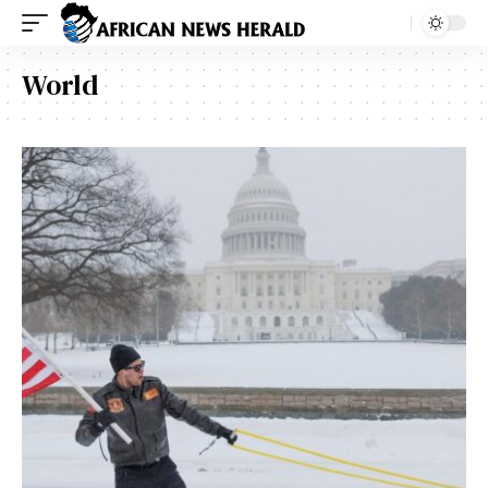
World