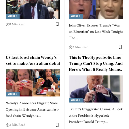
WORLD
WORLD
0 Min Read
John Oliver Exposes Trump's "War
on Education" on Last Week Tonight
The…
2 Min Read
US fast food chain Wendy’s
This Is The Hyperbolic Line
set to make Australian debut
Trump Can’t Stop Using. And
Here’s What It Really Means.
WORLD
WORLD
Wendy’s Announces Flagship Store
Trump's Exaggerated Claims: A Look
Opening in Brisbane American fast-
at the President's Hyperbole
food chain Wendy’s is…
President Donald Trump…
2 Min Read